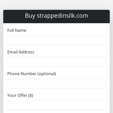
Buy strappedinsilk.com
Full Name
Email Address
Phone Number (optional)
Your Offer ($)