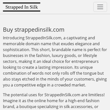
Strapped In Silk
Buy strappedinsilk.com
Introducing StrappedInSilk.com, a captivating and
memorable domain name that exudes elegance and
sophistication. This short, brandable name is perfect for
businesses in the fashion, luxury goods, or lifestyle
sectors, making it an ideal choice for entrepreneurs
looking to create a lasting impression. Its unique
combination of words not only rolls off the tongue but
also stays etched in the minds of your customers, giving
you a competitive edge in a crowded market.
The potential uses for StrappedInSilk.com are limitless!
Imagine it as the online home for a high-end fashion
brand, a boutique specializing in silk accessories, or