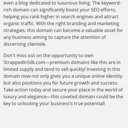
even a blog dedicated to luxurious living. The keyword-
rich domain can significantly boost your SEO efforts,
helping you rank higher in search engines and attract
organic traffic. With the right branding and marketing
strategies, this domain can become a valuable asset for
any business aiming to capture the attention of
discerning clientele.
Don't miss out on the opportunity to own
StrappedInSilk.com—premium domains like this are in
limited supply and tend to sell quickly! Investing in this
domain now not only gives you a unique online identity
but also positions you for future growth and success.
Take action today and secure your place in the world of
luxury and elegance—this coveted domain could be the
key to unlocking your business’s true potential!