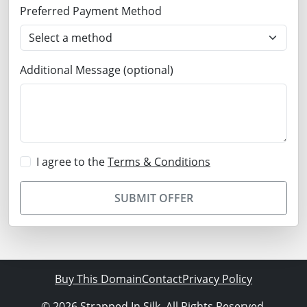
Preferred Payment Method
Additional Message (optional)
I agree to the
Terms & Conditions
SUBMIT OFFER
Buy This Domain
Contact
Privacy Policy
© 2026 Strapped In Silk. All Rights Reserved.